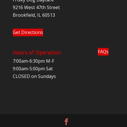
9216 West 47th Street
Brookfield, IL 60513
Get Directions
FAQs
Hours of Operation
7:00am-6:30pm M-F
9:00am-5:00pm Sat
CLOSED on Sundays