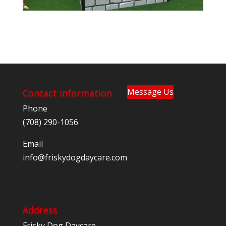
Message Us
Contact Information
Phone
(708) 290-1056
Email
@ofni
moc.eracyadgodyksirf
Address
Frisky Dog Daycare