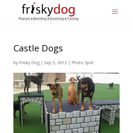
Castle Dogs
by
Frisky Dog
|
Sep 5, 2012
|
Photo Spot