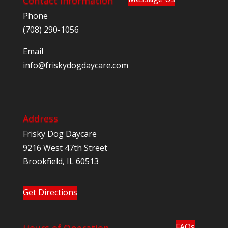
Phone
(708) 290-1056
Email
@ofni
moc.eracyadgodyksirf
Address
Frisky Dog Daycare
9216 West 47th Street
Brookfield, IL 60513
Get Directions
FAQs