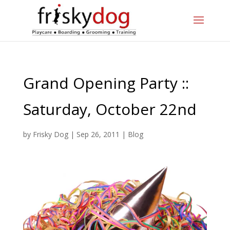
Grand Opening Party ::
Saturday, October 22nd
by
Frisky Dog
|
Sep 26, 2011
|
Blog