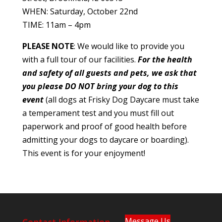
WHEN: Saturday, October 22nd
TIME: 11am – 4pm
PLEASE NOTE
: We would like to provide you
with a full tour of our facilities.
For the health
and safety of all guests and pets, we ask that
you please DO NOT bring your dog to this
event
(all dogs at Frisky Dog Daycare must take
a temperament test and you must fill out
paperwork and proof of good health before
admitting your dogs to daycare or boarding).
This event is for your enjoyment!
Message Us
Contact Information