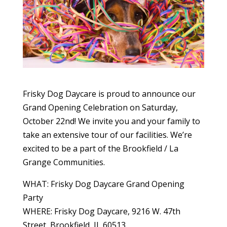
Frisky Dog Daycare is proud to announce our
Grand Opening Celebration on Saturday,
October 22nd! We invite you and your family to
take an extensive tour of our facilities. We’re
excited to be a part of the Brookfield / La
Grange Communities.
WHAT: Frisky Dog Daycare Grand Opening
Party
WHERE: Frisky Dog Daycare, 9216 W. 47th
Street, Brookfield, IL 60513